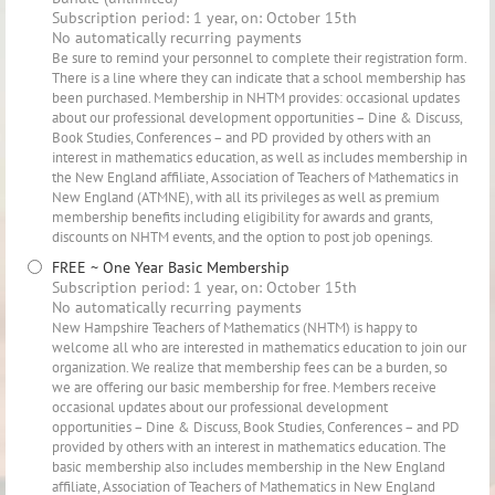
Subscription period: 1 year, on: October 15th
No automatically recurring payments
Be sure to remind your personnel to complete their registration form.
There is a line where they can indicate that a school membership has
been purchased. Membership in NHTM provides: occasional updates
about our professional development opportunities – Dine & Discuss,
Book Studies, Conferences – and PD provided by others with an
interest in mathematics education, as well as includes membership in
the New England affiliate, Association of Teachers of Mathematics in
New England (ATMNE), with all its privileges as well as premium
membership benefits including eligibility for awards and grants,
discounts on NHTM events, and the option to post job openings.
FREE ~ One Year Basic Membership
Subscription period: 1 year, on: October 15th
No automatically recurring payments
New Hampshire Teachers of Mathematics (NHTM) is happy to
welcome all who are interested in mathematics education to join our
organization. We realize that membership fees can be a burden, so
we are offering our basic membership for free. Members receive
occasional updates about our professional development
opportunities – Dine & Discuss, Book Studies, Conferences – and PD
provided by others with an interest in mathematics education. The
basic membership also includes membership in the New England
affiliate, Association of Teachers of Mathematics in New England