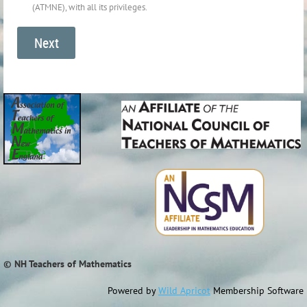
(ATMNE), with all its privileges.
© NH Teachers of Mathematics
Powered by
Wild Apricot
Membership Software