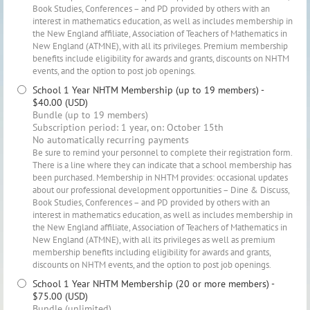
Book Studies, Conferences – and PD provided by others with an
interest in mathematics education, as well as includes membership in
the New England affiliate, Association of Teachers of Mathematics in
New England (ATMNE), with all its privileges. Premium membership
benefits include eligibility for awards and grants, discounts on NHTM
events, and the option to post job openings.
School 1 Year NHTM Membership (up to 19 members)
-
$40.00 (USD)
Bundle (up to 19 members)
Subscription period: 1 year, on: October 15th
No automatically recurring payments
Be sure to remind your personnel to complete their registration form.
There is a line where they can indicate that a school membership has
been purchased. Membership in NHTM provides: occasional updates
about our professional development opportunities – Dine & Discuss,
Book Studies, Conferences – and PD provided by others with an
interest in mathematics education, as well as includes membership in
the New England affiliate, Association of Teachers of Mathematics in
New England (ATMNE), with all its privileges as well as premium
membership benefits including eligibility for awards and grants,
discounts on NHTM events, and the option to post job openings.
School 1 Year NHTM Membership (20 or more members)
-
$75.00 (USD)
Bundle (unlimited)