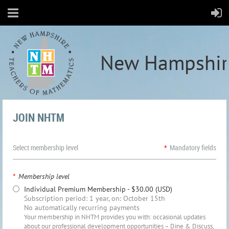
New Hampshir
JOIN NHTM
Select membership level
*
Mandatory fields
*
Membership level
Individual Premium Membership
- $30.00 (USD)
Subscription period: 1 year, on: October 15th
No automatically recurring payments
Your membership in NHTM provides you with: occasional updates
about our professional development opportunities – Dine & Discuss,