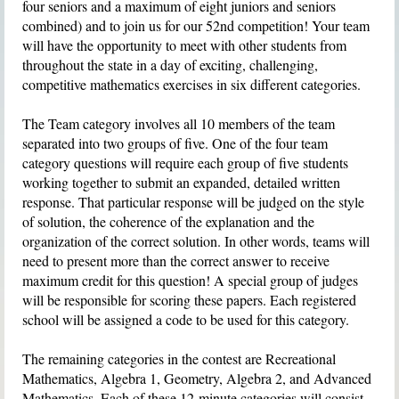
four seniors and a maximum of eight juniors and seniors
combined) and to join us for our 52nd competition! Your team
will have the opportunity to meet with other students from
throughout the state in a day of exciting, challenging,
competitive mathematics exercises in six different categories.
The
Team category
involves all 10 members of the team
separated into two groups of five. One of the four team
category questions will require each group of five students
working together to submit an expanded, detailed written
response. That particular response will be judged on the style
of solution, the coherence of the explanation and the
organization of the correct solution. In other words, teams will
need to present more than the correct answer to receive
maximum credit for this question! A special group of judges
will be responsible for scoring these papers. Each registered
school will be assigned a code to be used for this category.
The remaining categories in the contest are
Recreational
Mathematics
,
Algebra 1
,
Geometry
,
Algebra 2
, and
Advanced
Mathematics
. Each of these 12-minute categories will consist