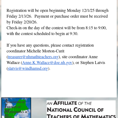
Registration will be open beginning Monday 12/1/25 through
Friday 2/13/26. Payment or purchase order must be received
by Friday 2/20/26.
Check-in on the day of the contest will be from 8:15 to 9:00,
with the contest scheduled to begin at 9:30.
If you have any questions, please contact
registration
coordinator Michelle Morton-Curit
(
treasurer@nhmathteachers.org
), site coordinator Anne
Wallace (
Anne.K.Wallace@doe.nh.gov
), or
Stephen Latvis
(
slatvis@windhamsd.org
).