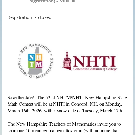
registration) – $100.00
Registration is closed
Save the date! The 52nd NHTM/NHTI New Hampshire State
Math Contest will be at NHTI in Concord, NH, on
Monday,
March 16th, 2026
, with a snow date of Tuesday, March 17th.
The New Hampshire Teachers of Mathematics
invite you to
form one 10-member mathematics team (with no more than