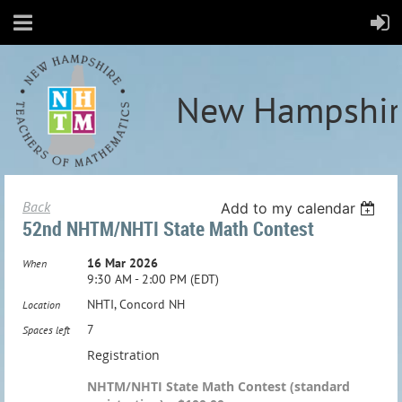
New Hampshir
Back
Add to my calendar
52nd NHTM/NHTI State Math Contest
16 Mar 2026
When
9:30 AM - 2:00 PM (EDT)
NHTI, Concord NH
Location
7
Spaces left
Registration
NHTM/NHTI State Math Contest (standard