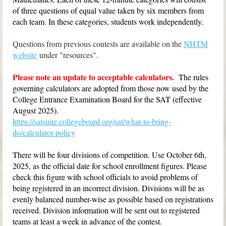
of three questions of equal value taken by six members from
each team. In these categories, students work independently.
Questions from previous contests are available on the
NHTM
website
under "resources".
Please note an update to acceptable calculators.
T
he rules
governing calculators are adopted from those now used by the
College Entrance Examination Board for the SAT (effective
August 2025).
https://satsuite.collegeboard.org/sat/what-to-bring-
do/calculator-policy
There will be four divisions of competition. Use October 6th,
2025, as the official date for school enrollment figures. Please
check this figure with school officials to avoid problems of
being registered in an incorrect division. Divisions will be as
evenly balanced number-wise as possible based on registrations
received. Division information will be sent out to registered
teams at least a week in advance of the contest.