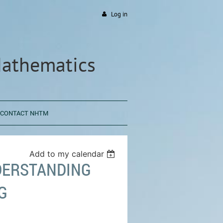
Log in
Mathematics
CONTACT NHTM
Add to my calendar
DERSTANDING
G