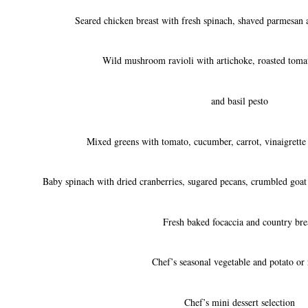
Seared chicken breast with fresh spinach, shaved parmesan 
Wild mushroom ravioli with artichoke, roasted tomat
and basil pesto
Mixed greens with tomato, cucumber, carrot, vinaigrette
Baby spinach with dried cranberries, sugared pecans, crumbled goat
Fresh baked focaccia and country bre
Chef’s seasonal vegetable and potato or 
Chef’s mini dessert selection