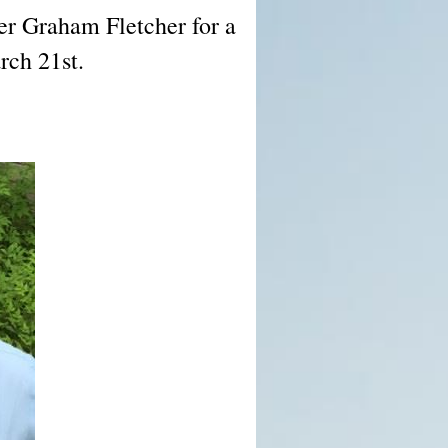
r Graham Fletcher for a
rch 21st.