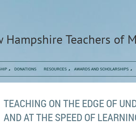
 Hampshire Teachers of 
HIP
DONATIONS
RESOURCES
AWARDS AND SCHOLARSHIPS
TEACHING ON THE EDGE OF UN
AND AT THE SPEED OF LEARNIN