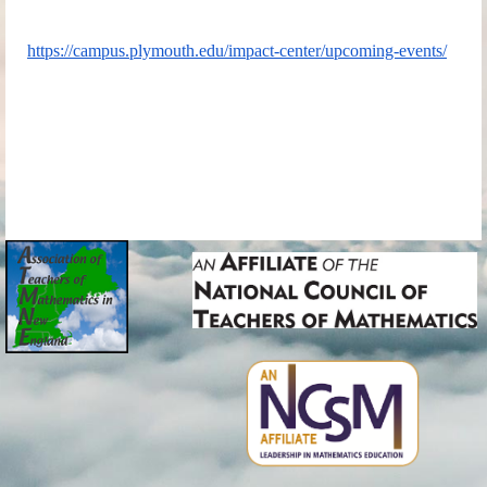
https://campus.plymouth.edu/impact-center/upcoming-events/