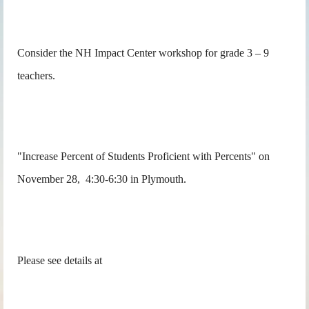
Consider the NH Impact Center workshop for grade 3 – 9
teachers.
"Increase Percent of Students Proficient with Percents" on
November 28, 4:30-6:30 in Plymouth.
Please see details at