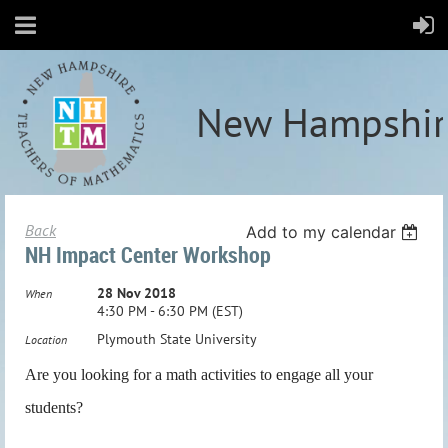
New Hampshir
Back
Add to my calendar
NH Impact Center Workshop
28 Nov 2018
When
4:30 PM - 6:30 PM (EST)
Plymouth State University
Location
Are you looking for a math activities to engage all your
students?